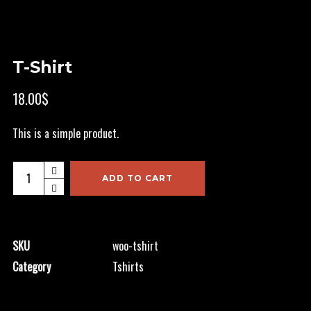
T-Shirt
18.00
$
This is a simple product.
T-
ADD TO CART
Shirt
quantity
SKU
woo-tshirt
Category
Tshirts