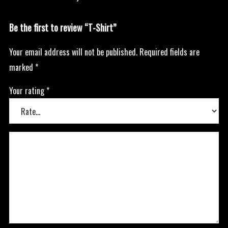
Be the first to review “T-Shirt”
Your email address will not be published.
Required fields are
marked
*
Your rating
*