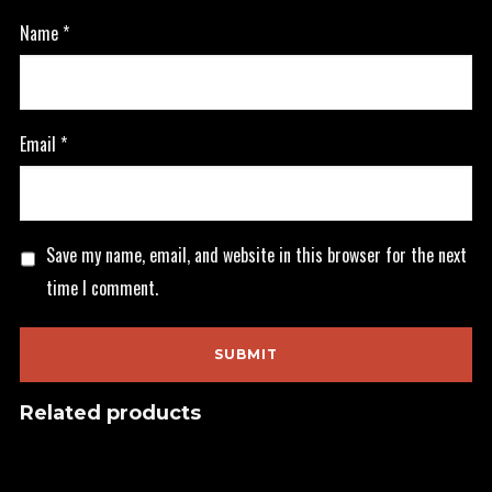
Name
*
Email
*
Save my name, email, and website in this browser for the next
time I comment.
Related products