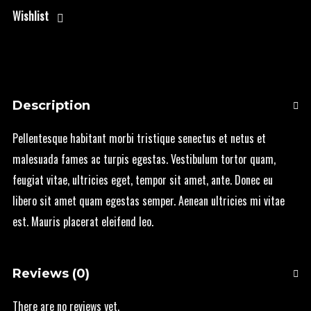
Wishlist
Description
Pellentesque habitant morbi tristique senectus et netus et
malesuada fames ac turpis egestas. Vestibulum tortor quam,
feugiat vitae, ultricies eget, tempor sit amet, ante. Donec eu
libero sit amet quam egestas semper. Aenean ultricies mi vitae
est. Mauris placerat eleifend leo.
Reviews (0)
There are no reviews yet.