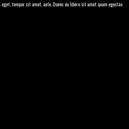
s eget, tempor sit amet, ante. Donec eu libero sit amet quam egestas