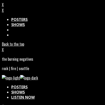
X
X
POSTERS
SHOWS
Back to the top
X
the burning negatives
rock | fire | seattle
POSTERS
SHOWS
LISTEN NOW