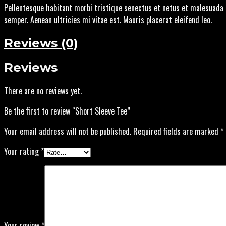
Pellentesque habitant morbi tristique senectus et netus et malesuada 
semper. Aenean ultricies mi vitae est. Mauris placerat eleifend leo.
Reviews (0)
Reviews
There are no reviews yet.
Be the first to review “Short Sleeve Tee”
Your email address will not be published.
Required fields are marked
*
Your rating
*
Your review
*