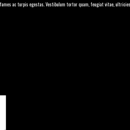
fames ac turpis egestas. Vestibulum tortor quam, feugiat vitae, ultricie