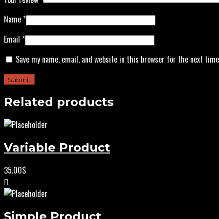
Name
*
Email
*
Save my name, email, and website in this browser for the next tim
Related products
Variable Product
35.00
$
Simple Product