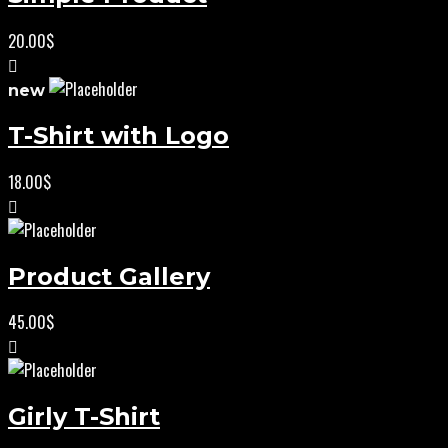
20.00
$
new
T-Shirt with Logo
18.00
$
Product Gallery
45.00
$
Girly T-Shirt