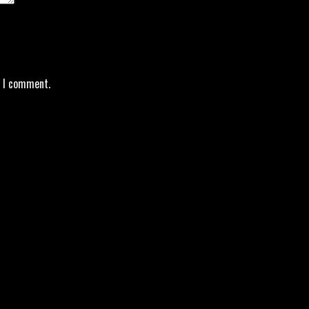
e I comment.