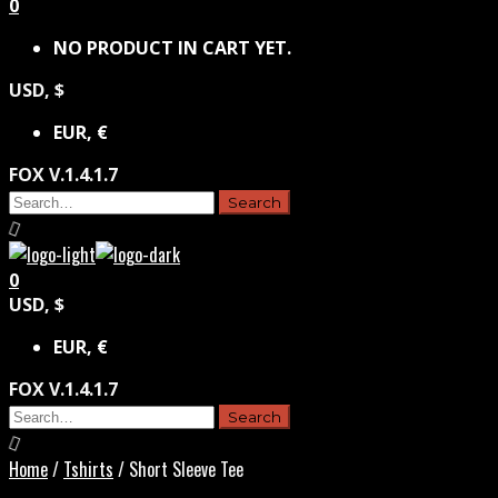
0
NO PRODUCT IN CART YET.
USD, $
EUR, €
FOX V.1.4.1.7
0
USD, $
EUR, €
FOX V.1.4.1.7
Home
/
Tshirts
/ Short Sleeve Tee