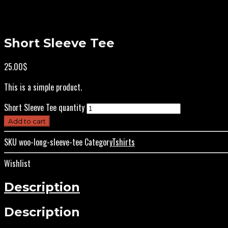
Short Sleeve Tee
25.00
$
This is a simple product.
Short Sleeve Tee quantity
Add to cart
SKU
woo-long-sleeve-tee
Category
Tshirts
Wishlist
Description
Description