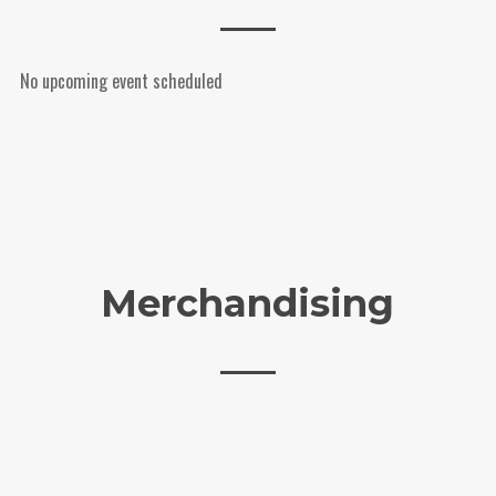
No upcoming event scheduled
Merchandising
External Product