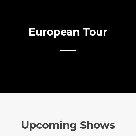
European Tour
Upcoming Shows