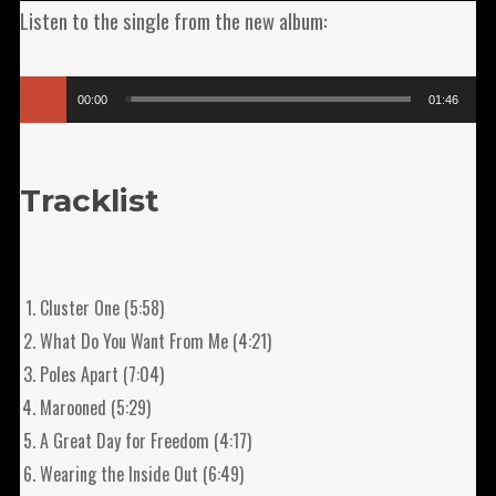
Listen to the single from the new album:
Audio
00:00
01:46
Player
Tracklist
Cluster One (5:58)
What Do You Want From Me (4:21)
Poles Apart (7:04)
Marooned (5:29)
A Great Day for Freedom (4:17)
Wearing the Inside Out (6:49)