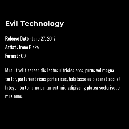
Evil Technology
Release Date
: June 27, 2017
Artist
:
Irene Blake
Format
: CD
Mus ut velit aenean dis lectus ultricies eros, purus vel magna
tortor, parturient risus porta risus, habitasse eu placerat sociis!
Integer tortor urna parturient mid adipiscing platea scelerisque
mus nunc.