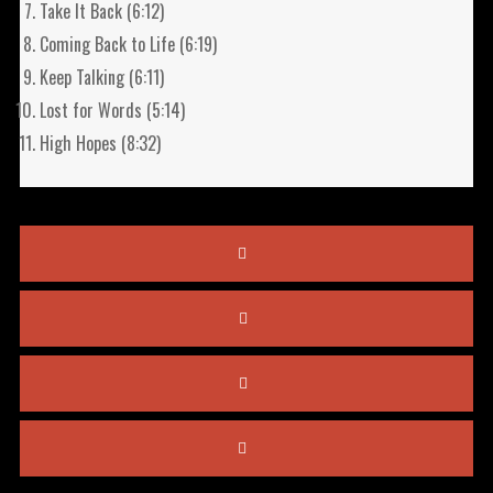
Take It Back (6:12)
Coming Back to Life (6:19)
Keep Talking (6:11)
Lost for Words (5:14)
High Hopes (8:32)