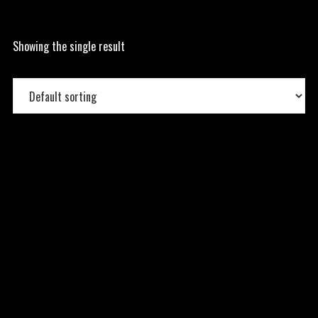
Showing the single result
Grouped Product
15.00
$
–
45.00
$