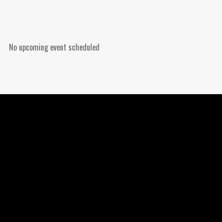
No upcoming event scheduled