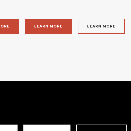
MORE
LEARN MORE
LEARN MORE