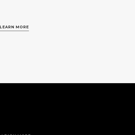
LEARN MORE