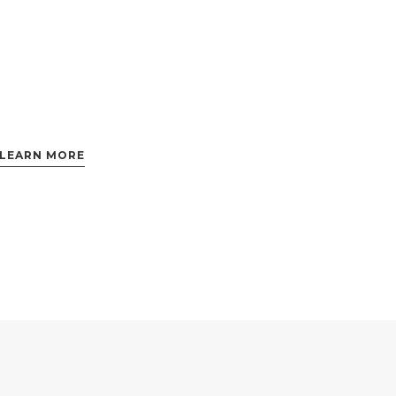
LEARN MORE