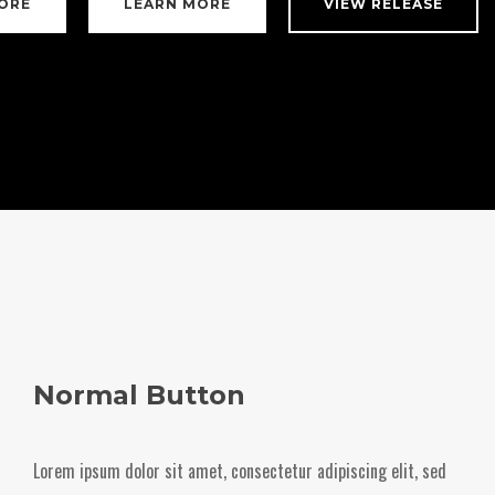
ORE
LEARN MORE
VIEW RELEASE
Normal Button
Lorem ipsum dolor sit amet, consectetur adipiscing elit, sed