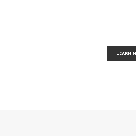
LEARN 