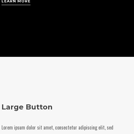
LEARN MORE
Large Button
Lorem ipsum dolor sit amet, consectetur adipiscing elit, sed