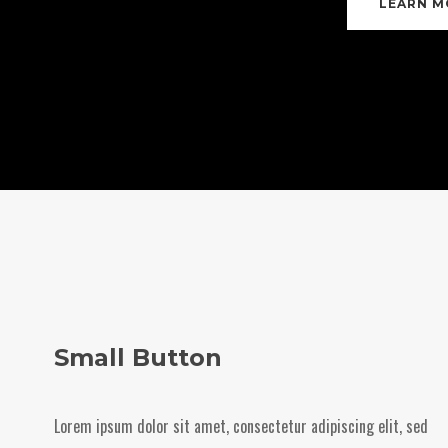
LEARN M
Small Button
Lorem ipsum dolor sit amet, consectetur adipiscing elit, sed