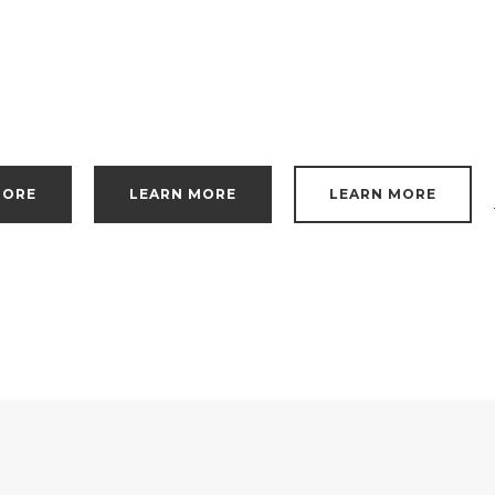
MORE
LEARN MORE
LEARN MORE