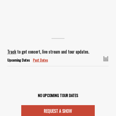
Track
to get concert, live stream and tour updates.
Upcoming Dates
Past Dates
NO UPCOMING TOUR DATES
REQUEST A SHOW